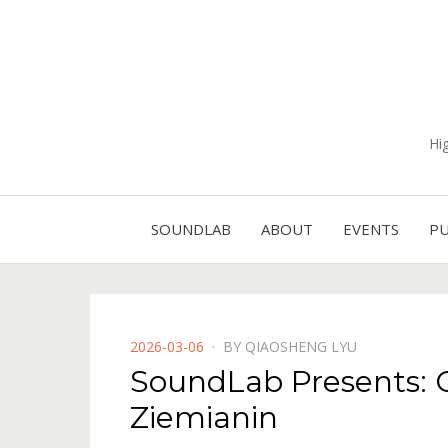
Hi
SOUNDLAB
ABOUT
EVENTS
PU
POSTED
2026-03-06
BY
QIAOSHENG LYU
ON
SoundLab Presents: Ct
Ziemianin