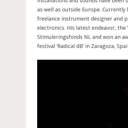
installations and sounds have been
as well as outside Europe. Currently
freelance instrument designer and pe
electronics. His latest endeavor, the
Stimuleringsfonds NL and won an awa
festival ‘Radical dB’ in Zaragoza, Spai