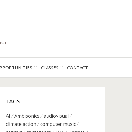
rch
PPORTUNITIES
CLASSES
CONTACT
TAGS
AI
Ambisonics
audiovisual
climate action
computer music