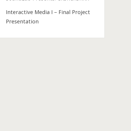
Interactive Media I – Final Project
Presentation