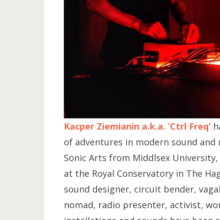
Kacper Ziemianin a.k.a. ‘Ctrl Freq’
ha
of adventures in modern sound and m
Sonic Arts from Middlsex University
at the Royal Conservatory in The Ha
sound designer, circuit bender, vaga
nomad, radio presenter, activist, wo