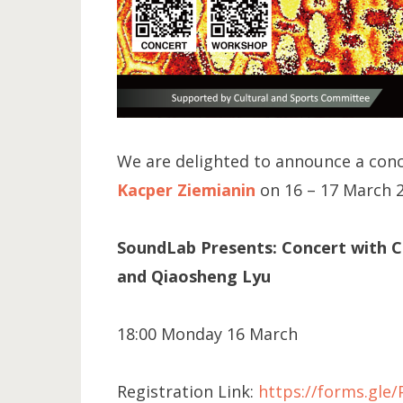
We are delighted to announce a con
Kacper Ziemianin
on 16 – 17 March 
SoundLab Presents: Concert with Ctr
and Qiaosheng Lyu
18:00 Monday 16 March
Registration Link:
https://forms.gl