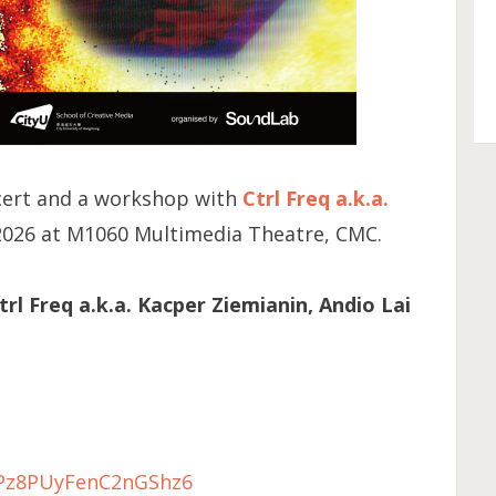
cert and a workshop with
Ctrl Freq a.k.a.
2026 at M1060 Multimedia Theatre, CMC.
l Freq a.k.a. Kacper Ziemianin, Andio Lai
e/Pz8PUyFenC2nGShz6