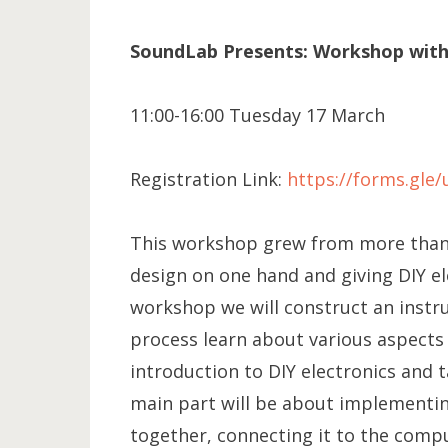
SoundLab Presents: Workshop with C
11:00-16:00 Tuesday 17 March
Registration Link:
https://forms.gl
This workshop grew from more than 
design on one hand and giving DIY e
workshop we will construct an instr
process learn about various aspects 
introduction to DIY electronics and t
main part will be about implementin
together, connecting it to the com