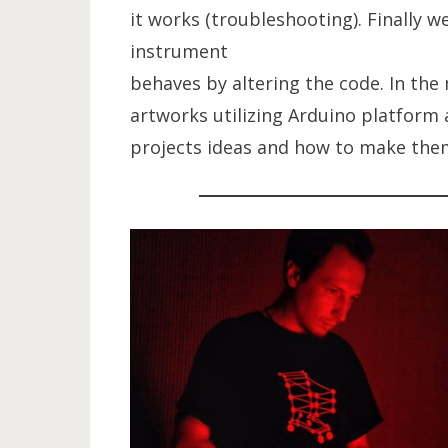
it works (troubleshooting). Finally w
instrument
behaves by altering the code. In the
artworks utilizing Arduino platform 
projects ideas and how to make them 