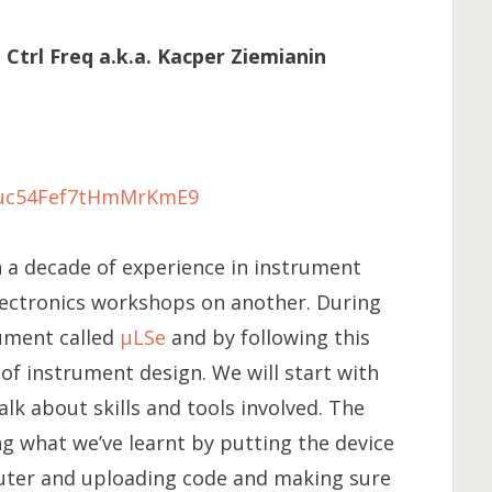
trl Freq a.k.a. Kacper Ziemianin
e/uc54Fef7tHmMrKmE9
a decade of experience in instrument
lectronics workshops on another. During
ument called
μLSe
and by following this
of instrument design. We will start with
alk about skills and tools involved. The
g what we’ve learnt by putting the device
puter and uploading code and making sure