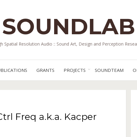
SOUNDLAB
gh Spatial Resolution Audio :: Sound Art, Design and Perception Resea
BLICATIONS
GRANTS
PROJECTS
SOUNDTEAM
O
rl Freq a.k.a. Kacper