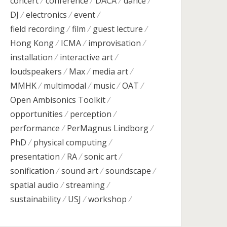
concert
conference
DACA
dance
DJ
electronics
event
field recording
film
guest lecture
Hong Kong
ICMA
improvisation
installation
interactive art
loudspeakers
Max
media art
MMHK
multimodal
music
OAT
Open Ambisonics Toolkit
opportunities
perception
performance
PerMagnus Lindborg
PhD
physical computing
presentation
RA
sonic art
sonification
sound art
soundscape
spatial audio
streaming
sustainability
USJ
workshop