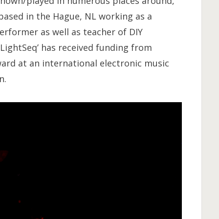
 shown/played in numerous places around,
 based in the Hague, NL working as a
rformer as well as teacher of DIY
 ‘LightSeq’ has received funding from
rd at an international electronic music
n.