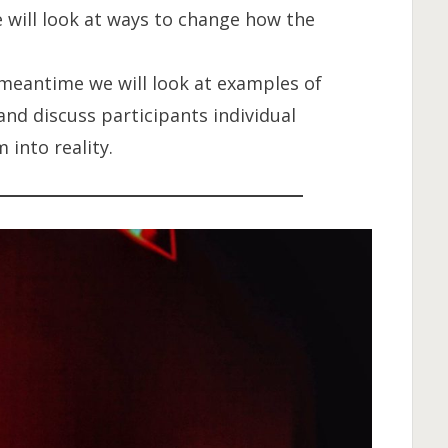
e will look at ways to change how the
 meantime we will look at examples of
and discuss participants individual
into reality.