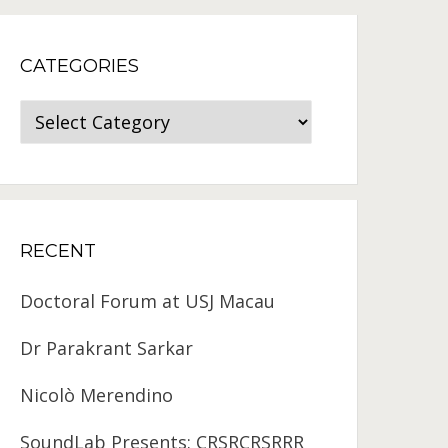
CATEGORIES
Categories
RECENT
Doctoral Forum at USJ Macau
Dr Parakrant Sarkar
Nicolò Merendino
SoundLab Presents: CRSRCRSRRR