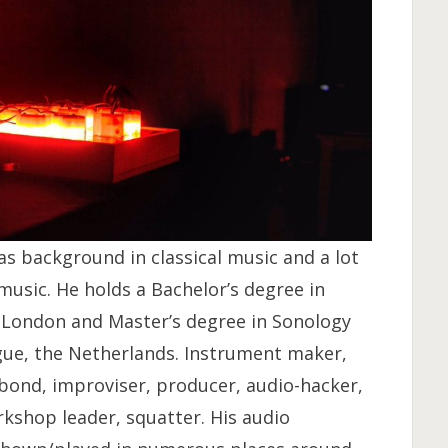
s background in classical music and a lot
usic. He holds a Bachelor’s degree in
, London and Master’s degree in Sonology
gue, the Netherlands. Instrument maker,
bond, improviser, producer, audio-hacker,
rkshop leader, squatter. His audio